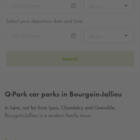
hh:mm
Select your departure date and time
hh:mm
Search
Q-Park
car parks in Bourgoin-Jallieu
In Isère, not far from Lyon, Chambéry and Grenoble,
Bourgoin-Jallieu is a modern family town.
Park in the city centre and enjoy a stay to discover the
Bourgoin-Jallieu museum, to visit Château de Moidière and to