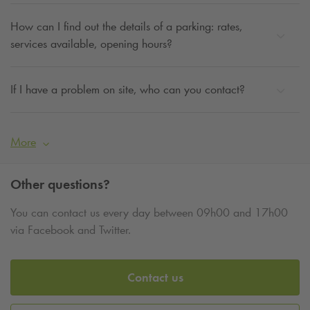
How can I find out the details of a parking: rates,
services available, opening hours?
If I have a problem on site, who can you contact?
More
Other questions?
You can contact us every day between 09h00 and 17h00
via Facebook and Twitter.
Contact us