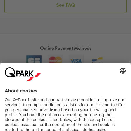
See FAQ
Online Payment Methods
About
Q-Park
Products
Services