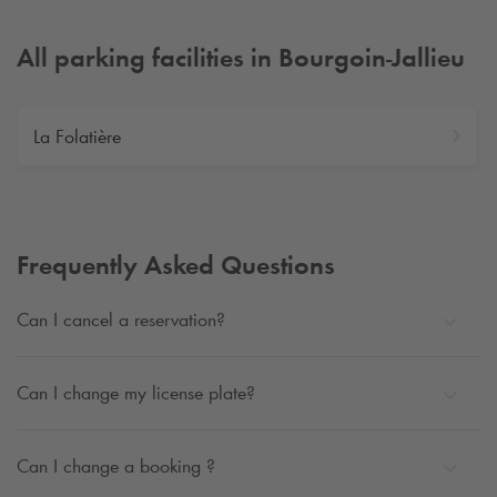
All parking facilities in Bourgoin-Jallieu
La Folatière
Frequently Asked Questions
Can I cancel a reservation?
Can I change my license plate?
Can I change a booking ?