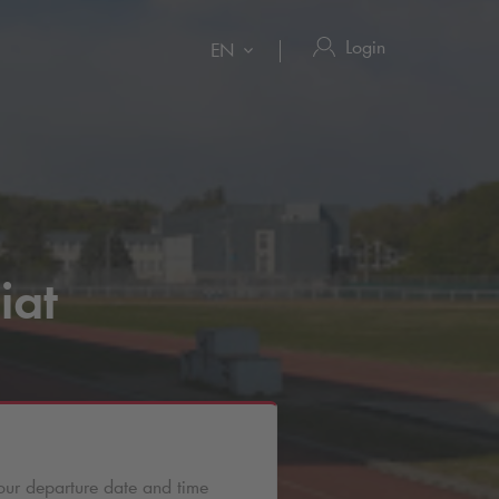
Login
EN
iat
our departure date and time