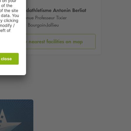
Stade dathletisme Antonin Berliat
93 Avenue Professeur Tixier
38300 Bourgoin-Jallieu
Show nearest facilities on map