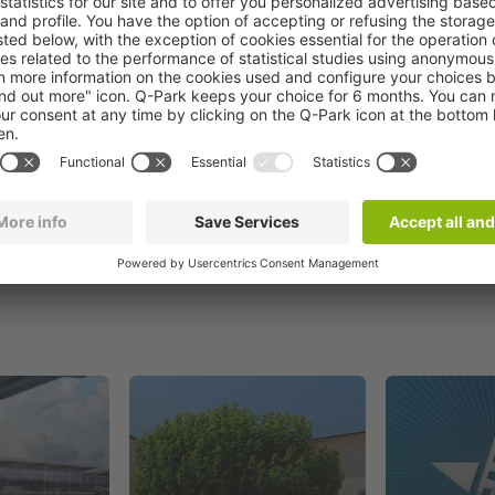
Book now