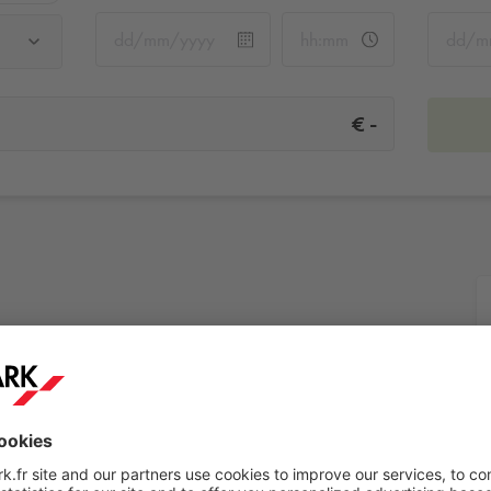
-
€
More info