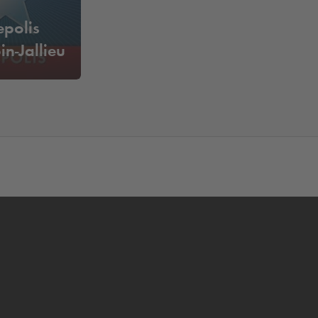
epolis
n-Jallieu