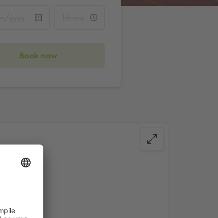
Book now