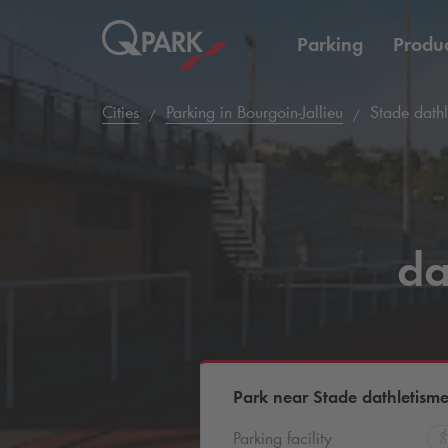
Parking
Produc
Cities
Parking in Bourgoin-Jallieu
Stade dathl
da
Park near Stade dathletisme
Parking facility