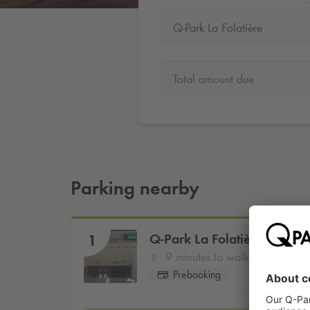
Q-Park La Folatière
Total amount due
Parking nearby
Q-Park
La Folatière
1
9 minutes to walk
Prebooking