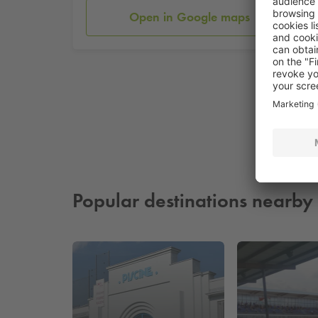
Open in Google maps
Popular destinations nearby