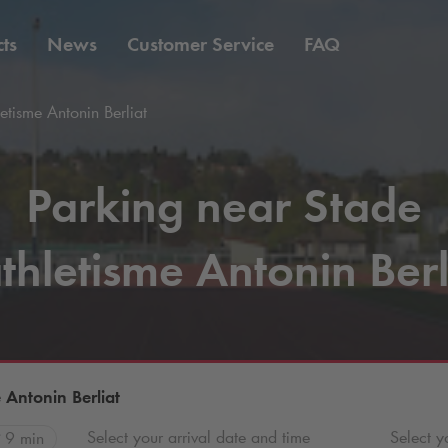
ts
News
Customer Service
FAQ
etisme Antonin Berliat
Parking near Stade
thletisme Antonin Berl
 Antonin Berliat
Select your arrival date and time
Select y
9 min