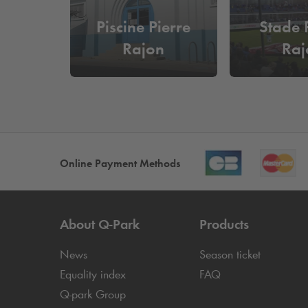
Piscine Pierre
Stade 
Rajon
Raj
Online Payment Methods
About
Q-Park
Products
News
Season ticket
Equality index
FAQ
Q-park
Group