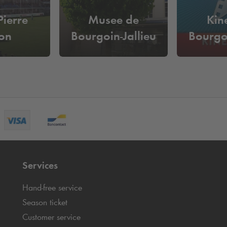
Pierre
Musee de
Kin
on
Bourgoin-Jallieu
Bourgoi
Services
Hand-free service
Season ticket
Customer service