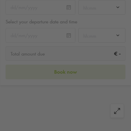
hh:mm
Select your departure date and time
hh:mm
-
€
Total amount due
Book now