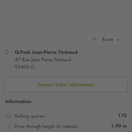
Route
Q-Park
Jean-Pierre Timbaud
47 Rue Jean Pierre Timbaud
92400 0
Season ticket information
Information
170
Parking spaces:
1.90
m
Drive through height (in metres):