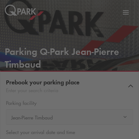
Toggl
tion
navig
Parking
Q-Park
Jean-Pierre
Timbaud
Prebook your parking place
Enter your search criteria
Parking facility
Jean-Pierre Timbaud
Select your arrival date and time