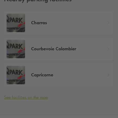
Charras
Courbevoie Colombier
Capricorne
See facilities on the map