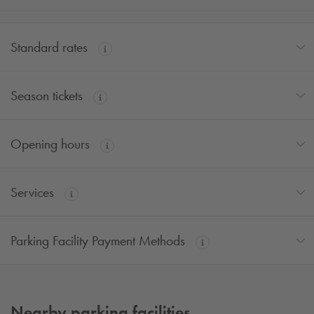
Standard rates
Season tickets
Opening hours
Services
Parking Facility Payment Methods
Nearby parking facilities