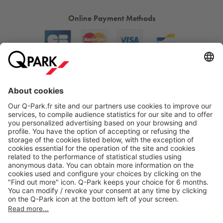
Online Payment Methods
About
Q-Park
Products
Services