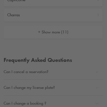
Charras
+ Show more (11)
Frequently Asked Questions
Can I cancel a reservation?
Can I change my license plate?
Can I change a booking ?