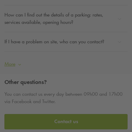
How can I find out the details of a parking: rates,
services available, opening hours?
If I have a problem on site, who can you contact?
More
Other questions?
You can contact us every day between 09h00 and 17h00
via Facebook and Twitter.
Contact us