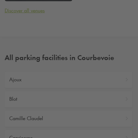
Discover all venues
All parking facilities in Courbevoie
Ajoux
Blot
Camille Claudel
Capricorne