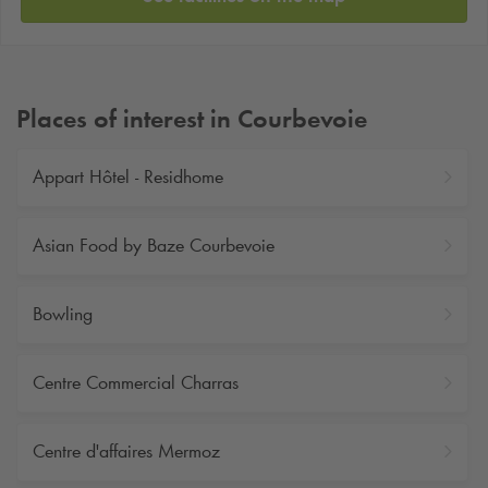
Places of interest in Courbevoie
Appart Hôtel - Residhome
Asian Food by Baze Courbevoie
Bowling
Centre Commercial Charras
Centre d'affaires Mermoz