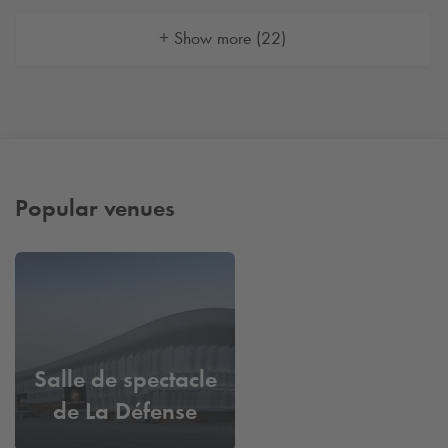
+ Show more (22)
Popular venues
Salle de spectacle
de La Défense