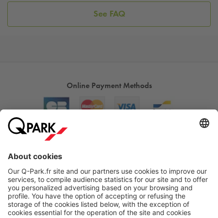
See FAQ
Online Payment Methods
About
Q-Park
Products