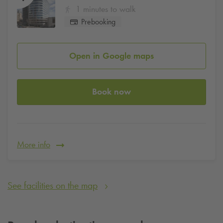
1 minutes to walk
Prebooking
Open in Google maps
Book now
More info
See facilities on the map