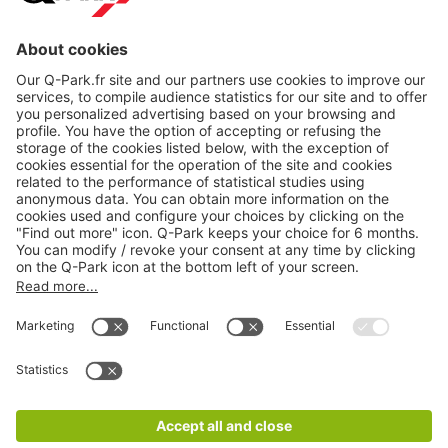
About
Q-Park
Products
Services
Cookie Information
© 1998 - 2026
Q-Park
BV
CGV
Legal information