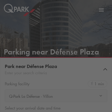
Toggl
tion
navig
Parking near Défense Plaza
Park near Défense Plaza
Enter your search criteria
Parking facility
1 min
Q-Park La Défense - Villon
Select your arrival date and time