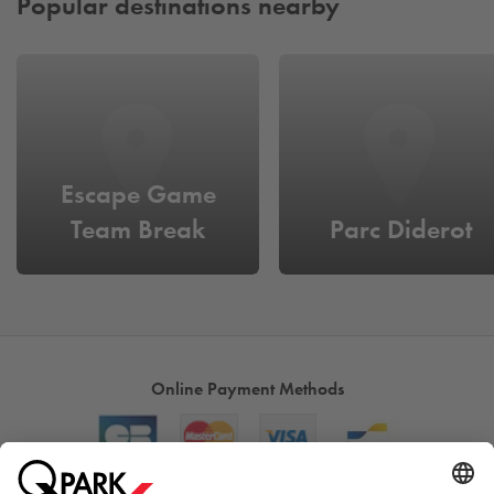
Popular destinations nearby
Escape Game
Team Break
Parc Diderot
Online Payment Methods