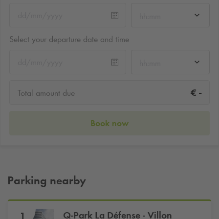
hh:mm
Select your departure date and time
hh:mm
-
€
Total amount due
Book now
Parking nearby
Q-Park
La Défense - Villon
1