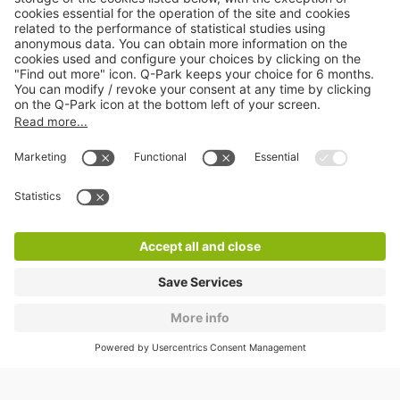
About
Q-Park
Products
Services
Cookie Information
© 1998 - 2026
Q-Park
BV
CGV