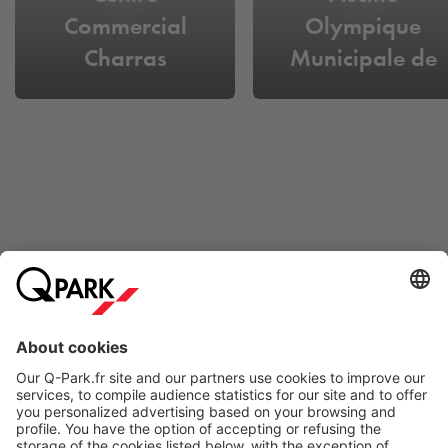
Commercial
Olympique
Charras
Municipale de
Courbevoie
Online Payment Methods