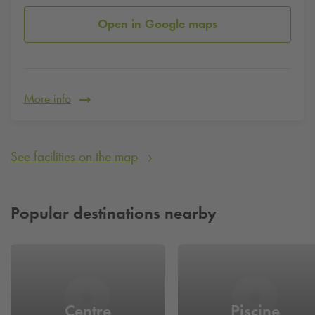
Open in Google maps
More info
See facilities on the map
Popular destinations nearby
Centre
Piscine