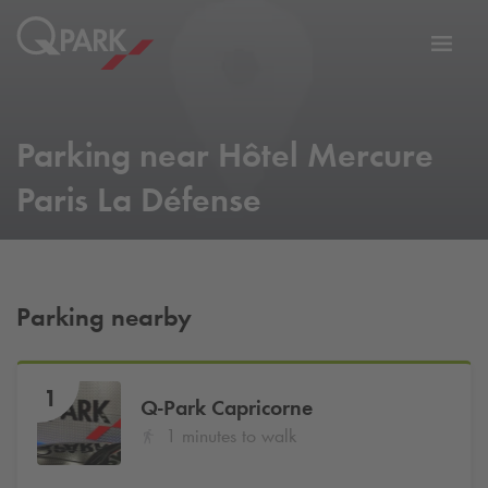
Toggl
tion
navig
Parking near Hôtel Mercure
Paris La Défense
Parking nearby
1
Q-Park
Capricorne
1 minutes to walk