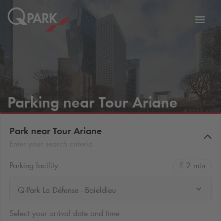
Toggl
tion
navig
Parking near Tour Ariane
Park near Tour Ariane
Enter your search criteria
Parking facility
2 min
Q-Park La Défense - Boieldieu
Select your arrival date and time