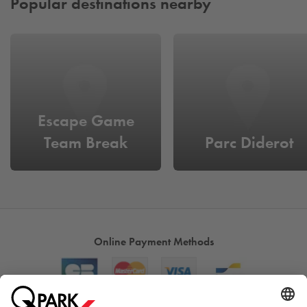
Popular destinations nearby
Escape Game
Team Break
Parc Diderot
Online Payment Methods