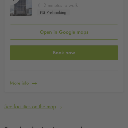
2 minutes to walk
Prebooking
Open in Google maps
Book now
More info
See facilities on the map