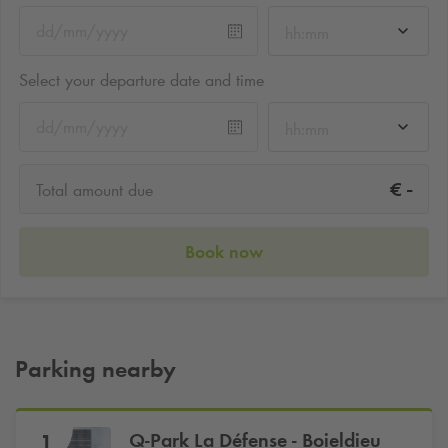
hh:mm
Select your departure date and time
hh:mm
-
€
Total amount due
Book now
Parking nearby
Q-Park
La Défense - Boieldieu
1