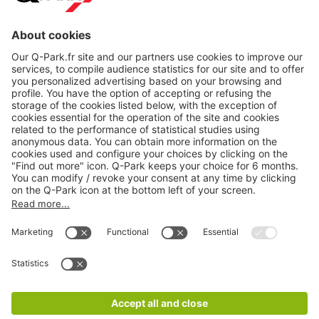
About
Q-Park
Products
Services
Cookie Information
© 1998 - 2026
Q-Park
BV
CGV
Legal information