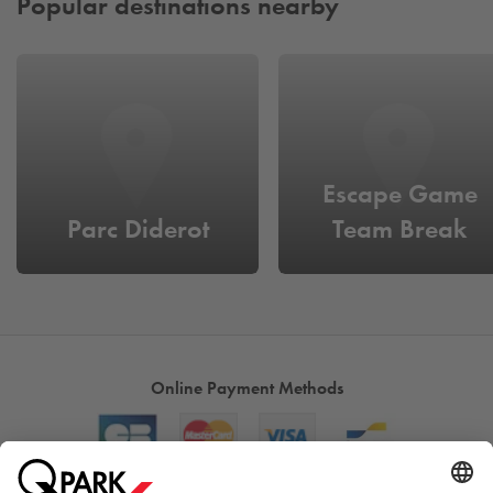
Popular destinations nearby
Escape Game
Parc Diderot
Team Break
Online Payment Methods