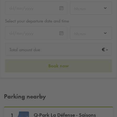
hh:mm
Select your departure date and time
hh:mm
-
€
Total amount due
Book now
Parking nearby
Q-Park
La Défense - Saisons
1