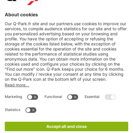
About
Q-Park
Products
Services
Cookie Information
© 1998 - 2026
Q-Park
BV
CGV
Legal information