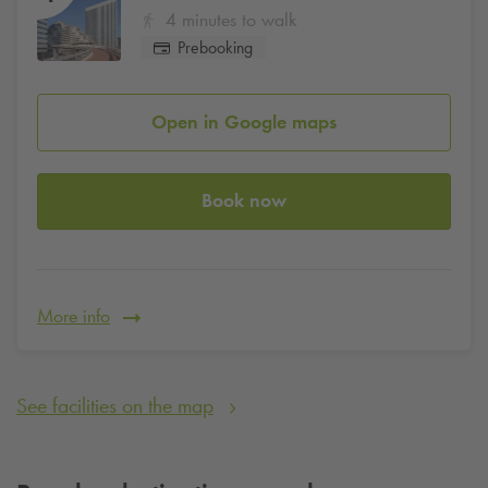
4 minutes to walk
Prebooking
Open in Google maps
Book now
More info
See facilities on the map