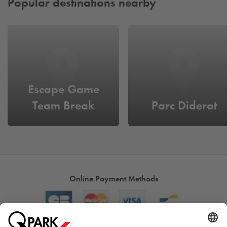
Popular destinations nearby
Escape Game
Team Break
Parc Diderot
Online Payment Methods