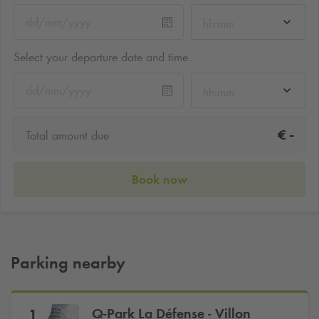
hh:mm
Select your departure date and time
hh:mm
-
€
Total amount due
Book now
Parking nearby
Q-Park
La Défense - Villon
1