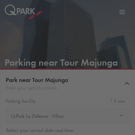
Toggl
tion
navig
Parking near Tour Majunga
Park near Tour Majunga
Enter your search criteria
Parking facility
2 min
Q-Park La Défense - Villon
Select your arrival date and time