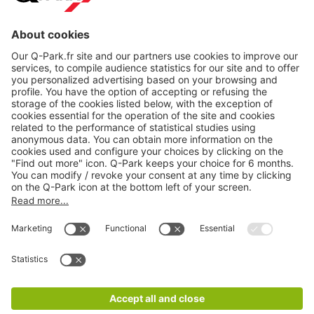
About
Q-Park
Products
Services
Cookie Information
© 1998 - 2026
Q-Park
BV
CGV
Legal information