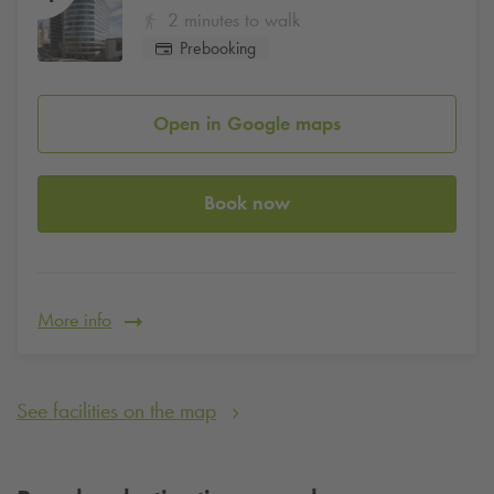
2 minutes to walk
Prebooking
Open in Google maps
Book now
More info
See facilities on the map