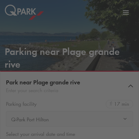
Toggl
tion
navig
Parking near Plage grande
rive
Park near Plage grande rive
Enter your search criteria
Parking facility
17 min
Q-Park Port Hilton
Select your arrival date and time