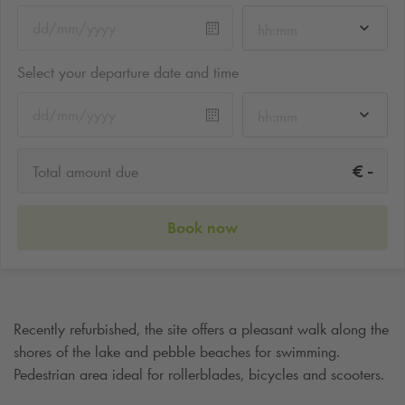
hh:mm
Select your departure date and time
hh:mm
-
€
Total amount due
Book now
Recently refurbished, the site offers a pleasant walk along the
shores of the lake and pebble beaches for swimming.
Pedestrian area ideal for rollerblades, bicycles and scooters.
Cafes and restaurants on site.