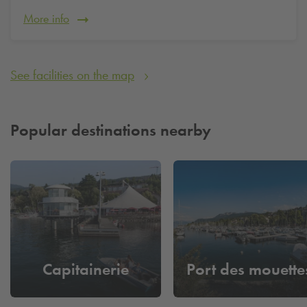
More info
See facilities on the map
Popular destinations nearby
Capitainerie
Port des mouette