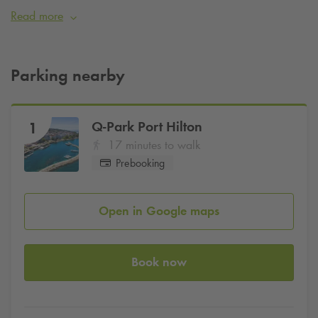
Launching hold for boats.
Read more
Don’t forget to book your parking for peace of mind during
your visits.
Parking nearby
Q-Park
Port Hilton
1
17 minutes to walk
Prebooking
Open in Google maps
Book now