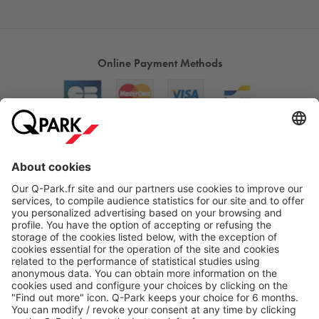
Online Payment Methods
About
Q-Park
Products
Services