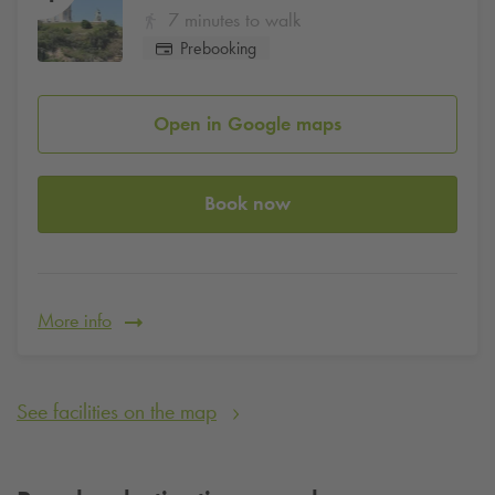
7 minutes to walk
Prebooking
Open in Google maps
Book now
More info
See facilities on the map