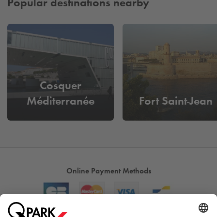
Popular destinations nearby
Cosquer
Méditerranée
Fort Saint-Jean
Online Payment Methods