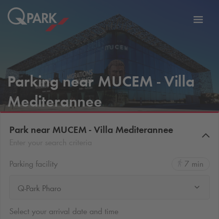
Toggl
tion
navig
Parking near MUCEM - Villa
Mediterannee
Park near MUCEM - Villa Mediterannee
Enter your search criteria
Parking facility
7 min
Q-Park Pharo
Select your arrival date and time