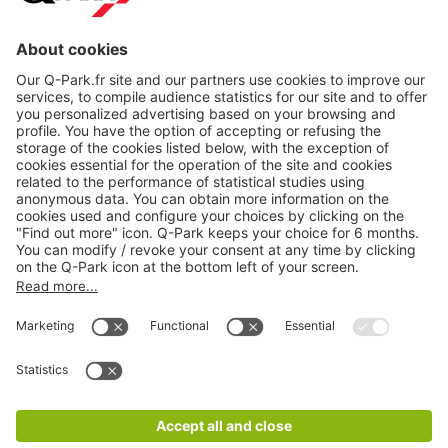
About
Q-Park
Products
Services
Cookie Information
© 1998 - 2026
Q-Park
BV
CGV
Legal information