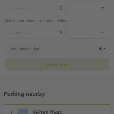
hh:mm
Select your departure date and time
hh:mm
-
€
Total amount due
Book now
Parking nearby
Q-Park
Pharo
1