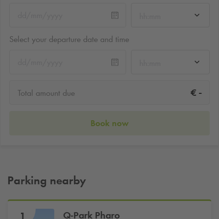
hh:mm
Select your departure date and time
hh:mm
-
€
Total amount due
Book now
Parking nearby
Q-Park
Pharo
1