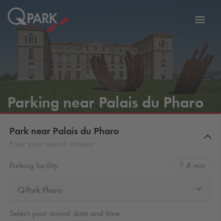
Toggl
tion
navig
Parking near Palais du Pharo
Park near Palais du Pharo
Enter your search criteria
Parking facility
4 min
Q-Park Pharo
Select your arrival date and time