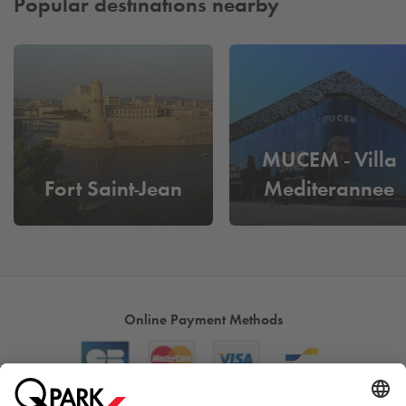
Popular destinations nearby
MUCEM - Villa
Fort Saint-Jean
Mediterannee
Online Payment Methods