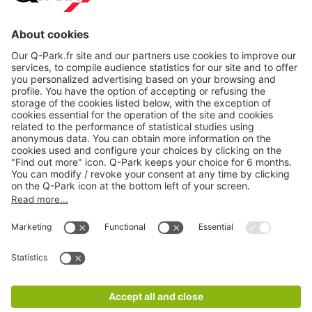
About
Q-Park
Products
Services
Cookie Information
© 1998 - 2026
Q-Park
BV
CGV
Legal information