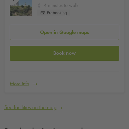
4 minutes to walk
Prebooking
Open in Google maps
Book now
More info
See facilities on the map