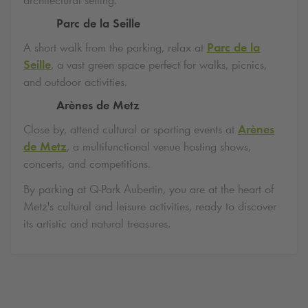
Parc de la Seille
A short walk from the parking, relax at
Parc de la
Seille
, a vast green space perfect for walks, picnics,
and outdoor activities.
Arènes de Metz
Close by, attend cultural or sporting events at
Arènes
de Metz
, a multifunctional venue hosting shows,
concerts, and competitions.
By parking at
Q-Park
Aubertin, you are at the heart of
Metz's cultural and leisure activities, ready to discover
its artistic and natural treasures.