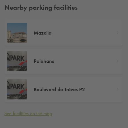
Nearby parking facilities
Mazelle
Paixhans
Boulevard de Trèves P2
See facilities on the map