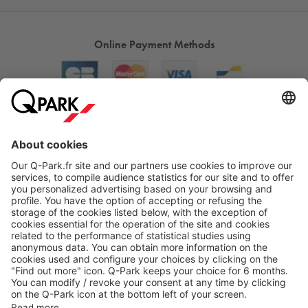
Online Payment Methods
About
Q-Park
Products
Services