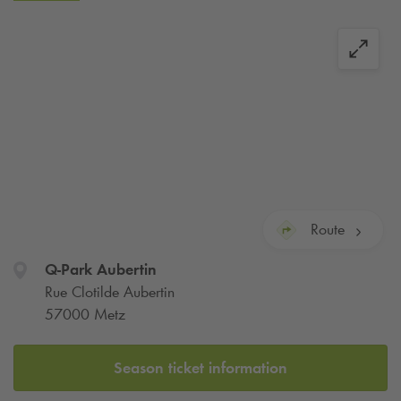
Aubertin train station.
From today, use our online subscription service to ensure you
have a space for your vehicle in Metz Aubertin. Thanks to
our secure payment system, you can subscribe directly
online. When you arrive, you can park your car in peace, a
space is guaranteed!
Route
Q-Park
Aubertin
Rue Clotilde Aubertin
57000 Metz
Season ticket information