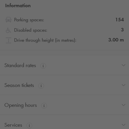
Information
154
Parking spaces:
3
Disabled spaces:
3.00
m
Drive through height (in metres):
Standard rates
Season tickets
Opening hours
Services