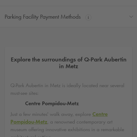
Parking Facility Payment Methods
Explore the surroundings of
Q-Park
Aubertin
in Metz
Q-Park
Aubertin in Metz is ideally located near several
must-see sites:
Centre Pompidou-Metz
Just a few minutes' walk away, explore
Centre
Pompidou-Metz
, a renowned contemporary art
museum offering innovative exhibitions in a remarkable
architectural setting.