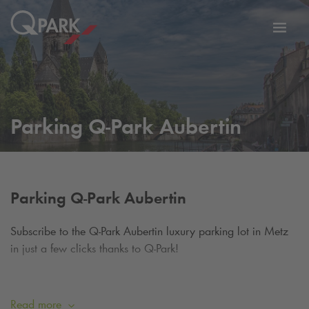
Toggl
tion
navig
Parking
Q-Park
Aubertin
Parking
Q-Park
Aubertin
Subscribe to the
Q-Park
Aubertin luxury parking lot in Metz
in just a few clicks thanks to
Q-Park
!
Q-Park
Aubertin is a parking lot ideally located in the heart
of the city, close to the shops and a few steps from the
Read more