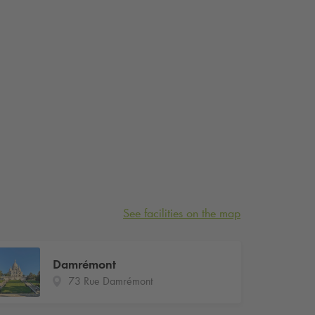
See facilities on the map
Damrémont
73 Rue Damrémont