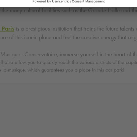
lette is one of the largest green spaces in Paris. Stroll thro
 the many cultural facilities such as the Grande Halle and th
 Paris
is a prestigious institution that trains the future tal
ture of this iconic place and feel the creative energy that reig
Musique - Conservatoire, immerse yourself in the heart of the
l also allow you to quickly reach the various districts of the capita
e la musique, which guarantees you a place in this car park!