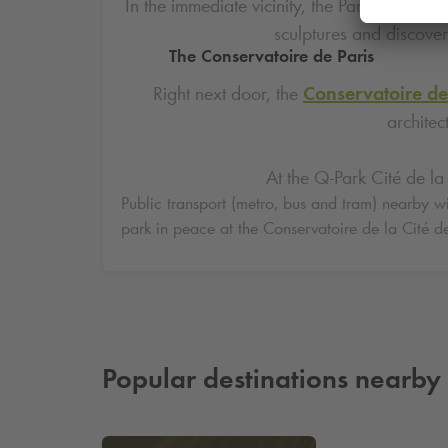
In the immediate vicinity, the Parc de la Vil
sculptures and discover
The Conservatoire de Paris
Right next door, the
Conservatoire de
architec
At the
Q-Park
Cité de la 
Public transport (metro, bus and tram) nearby wil
park in peace at the Conservatoire de la Cité d
Popular destinations nearby