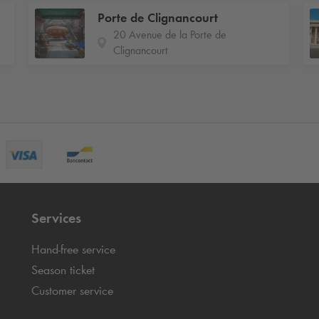
Porte de Clignancourt
20 Avenue de la Porte de
Clignancourt
Services
Hand-free service
Season ticket
Customer service