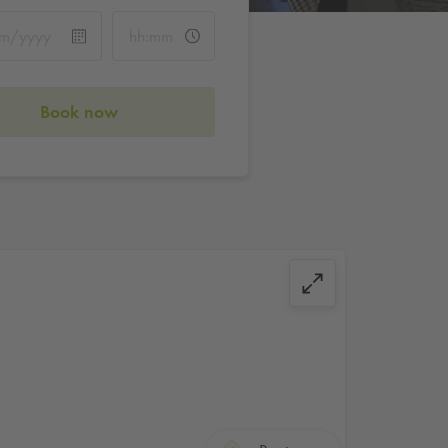
Book now