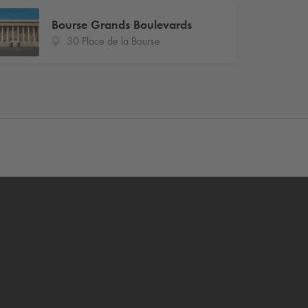
Bourse Grands Boulevards
30 Place de la Bourse