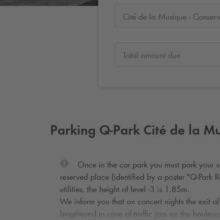
Total amount due
Parking
Q-Park
Cité de la Mu
Once in the car park you must park your ve
reserved place (identified by a poster "
Q-Park
Ré
utilities, the height of level -3 is 1.85m.
We inform you that on concert nights the exit of
lengthened in case of traffic jam on the bouleva