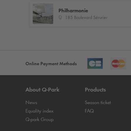
Philharmonie
185 Boulevard Sérurier
Online Payment Methods
About
Q-Park
Products
News
Season ticket
Equality index
FAQ
Q-park
Group