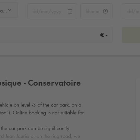
Cité de la Musique - Conservatoire
-
€
sique - Conservatoire
hicle on level -3 of the car park, on a
sa"). Online booking is not suitable for
 the car park can be significantly
rd Jean Jaurès or on the ring road, we