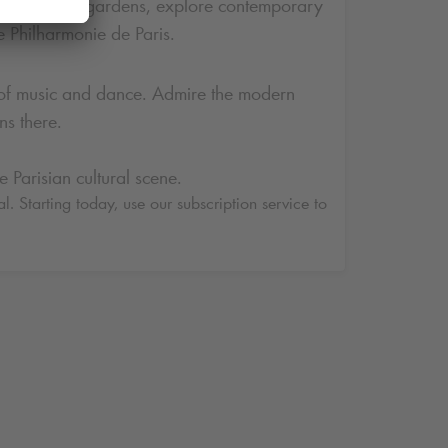
ugh its thematic gardens, explore contemporary
e Philharmonie de Paris.
ents of music and dance. Admire the modern
ns there.
 Parisian cultural scene.
l. Starting today, use our subscription service to