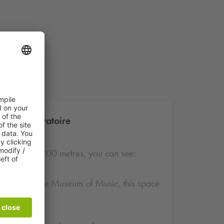
e - Conservatoire
rby. Within 200 metres, you can see:
bitions and the Museum of Music, this space
 lovers.