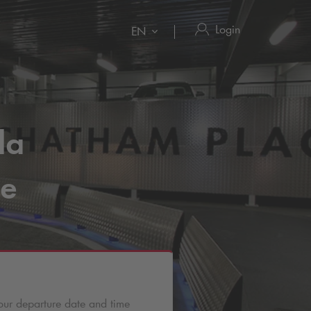
Login
EN
la
re
our departure date and time