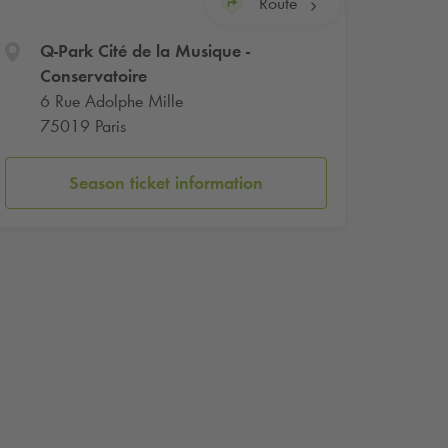
Route
Q-Park
Cité de la Musique -
Conservatoire
6 Rue Adolphe Mille
75019 Paris
Season ticket information