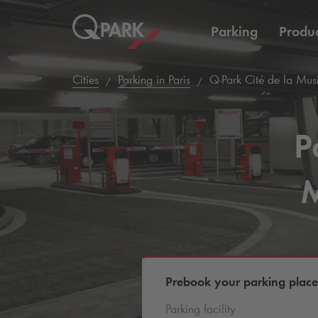
Parking
Produc
Cities
Parking in Paris
Q-Park
Cité de la Musi
P
M
Prebook your parking place
Parking facility