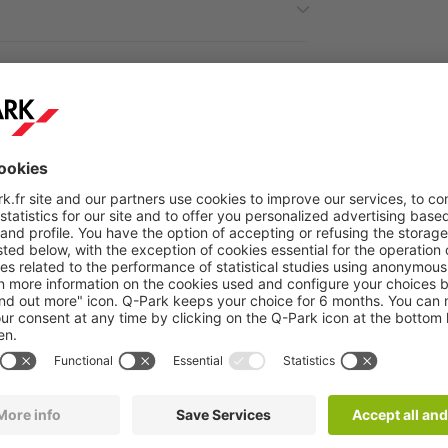
ractions around the car park
Q-Park
Cité de la Musiqu
servatoire is perfect for exploring the cultural wonders nea
ique
is a must for music lovers. Home to concert halls, exhi
ed to musical art offers an enriching experience for all music