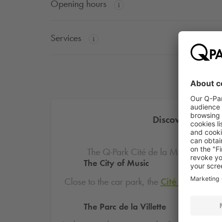
Opening hours
Services
Discover the att
The
Q-Park
Cité de la Musique - Con
The City of Music
Close to the car park, the
Cité de la Mus
dedicat
The Parc de la Villette