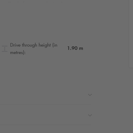
ure. Thanks for your understanding.
be disrupted in Paris. Book your seats for
Drive through height (in
1.90
m
metres):