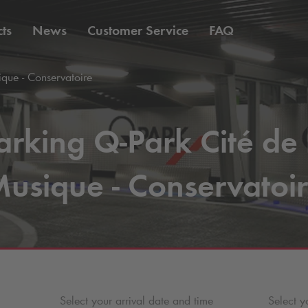
ts
News
Customer Service
FAQ
que - Conservatoire
arking
Q-Park
Cité de 
usique - Conservatoi
Select your arrival date and time
Select y