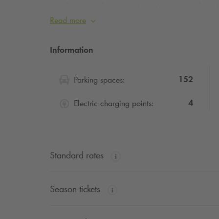
advise you, if you can, to postpone your depart
Traffic during this summer’s sporting events will 
Read more
peace of mind.
Information
152
Parking spaces:
4
Electric charging points:
Standard rates
Season tickets