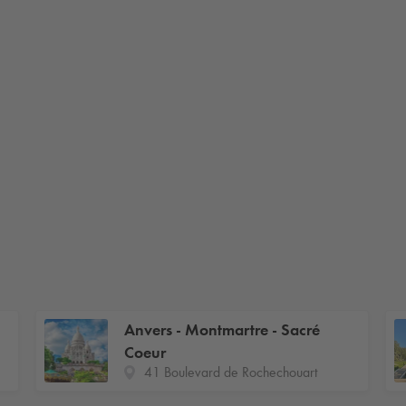
Anvers - Montmartre - Sacré
Coeur
41 Boulevard de Rochechouart