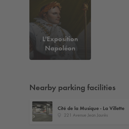
L'Exposition
Napoléon
Nearby parking facilities
Cité de la Musique - La Villette
221 Avenue Jean Jaurès