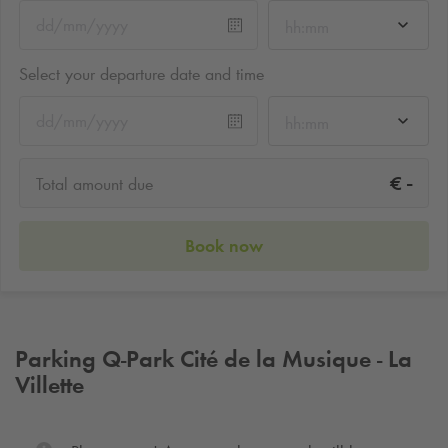
hh:mm
Select your departure date and time
hh:mm
-
€
Total amount due
Book now
Parking
Q-Park
Cité de la Musique - La
Villette