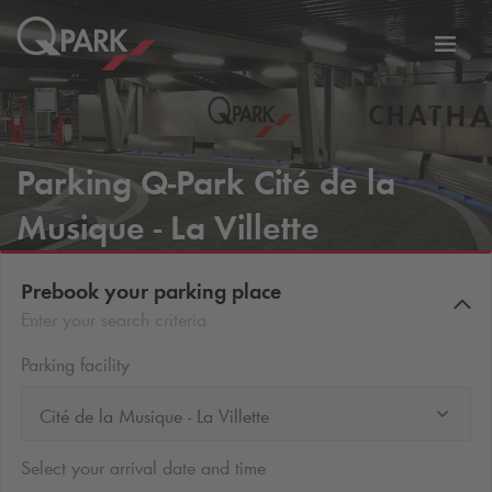
Toggl
tion
navig
Parking
Q-Park
Cité de la
Musique - La Villette
Prebook your parking place
Enter your search criteria
Parking facility
Cité de la Musique - La Villette
Select your arrival date and time