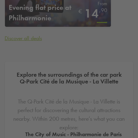
From
Evening flat price at
14
,
90
€
Philharmonie
Discover all deals
Explore the surroundings of the car park
Q-Park
Cité de la Musique - La Villette
The
Q-Park
Cité de la Musique - La Villette is
perfect for discovering the cultural attractions
nearby. Within 200 metres, here’s what you can
explore:
The City of Music - Philharmonie de Paris