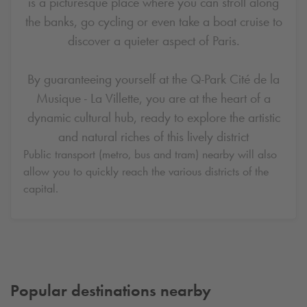
is a picturesque place where you can stroll along
the banks, go cycling or even take a boat cruise to
discover a quieter aspect of Paris.
By guaranteeing yourself at the
Q-Park
Cité de la
Musique - La Villette, you are at the heart of a
dynamic cultural hub, ready to explore the artistic
and natural riches of this lively district
Public transport (metro, bus and tram) nearby will also
allow you to quickly reach the various districts of the
capital.
Popular destinations nearby