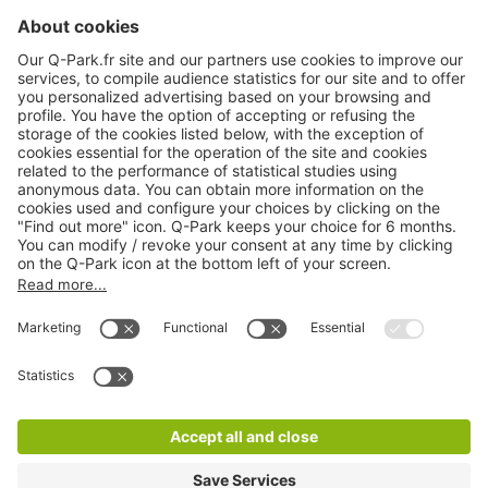
About
Q-Park
Products
Services
Cookie Information
© 1998 - 2026
Q-Park
BV
CGV
Legal information
Médiation