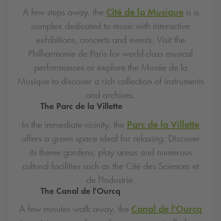
A few steps away, the
Cité de la Musique
is a
complex dedicated to music with interactive
exhibitions, concerts and events. Visit the
Philharmonie de Paris for world-class musical
performances or explore the Musée de la
Musique to discover a rich collection of instruments
and archives.
The Parc de la Villette
In the immediate vicinity, the
Parc de la Villette
offers a green space ideal for relaxing. Discover
its theme gardens, play areas and numerous
cultural facilities such as the Cité des Sciences et
de l'Industrie.
The Canal de l'Ourcq
A few minutes walk away, the
Canal de l'Ourcq