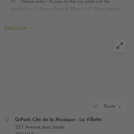
Please note ! Access to the car park will be
blocked on 3 August from 8.30am to 7.30pm and on
4 August from 11am to 7.30pm.
Read more
We inform you that on concert nights the exit of
the car park can be significantly lengthened in case of
traffic jam on the boulevard Jean Jaurès or on the ring
road, we advise you, if you can, to postpone your
departure. Thanks for your understanding.
Traffic during this summer’s sporting events will be
disrupted in Paris. Book your seats for peace of mind.
Route
Q-Park
Cité de la Musique - La Villette
221 Avenue Jean Jaurès