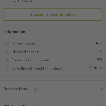
75019 Paris
Season ticket information
Information
367
Parking spaces:
7
Disabled spaces:
20
Electric charging points:
1.90
m
Drive through height (in metres):
Standard rates
Season tickets