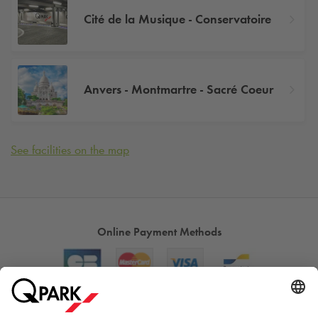
Cité de la Musique - Conservatoire
Anvers - Montmartre - Sacré Coeur
See facilities on the map
Online Payment Methods