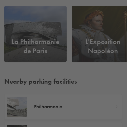
La Philharmonie
L'Exposition
de Paris
Napoléon
Nearby parking facilities
Philharmonie