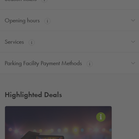
Opening hours
Services
Parking Facility Payment Methods
Highlighted Deals