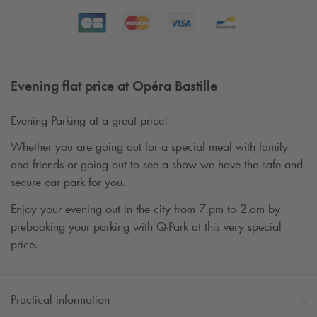
Evening flat price at Opéra Bastille
Evening Parking at a great price!
Whether you are going out for a special meal with family
and friends or going out to see a show we have the safe and
secure car park for you.
Enjoy your evening out in the city from 7.pm to 2.am by
prebooking your parking with
Q-Park
at this very special
price.
Practical information