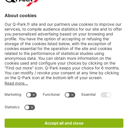
About
Q-Park
Products
Services
Cookie Information
© 1998 - 2026
Q-Park
BV
CGV
Legal information