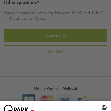
Other questions?
You can contact us every day between 09h00 and 17h00
via Facebook and Twitter.
Contact us
See FAQ
Online Payment Methods