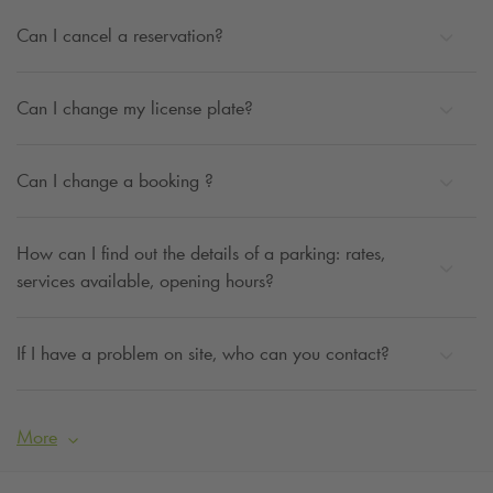
Can I cancel a reservation?
Can I change my license plate?
Can I change a booking ?
How can I find out the details of a parking: rates,
services available, opening hours?
If I have a problem on site, who can you contact?
More