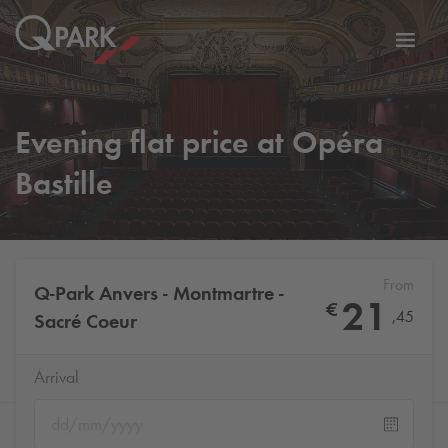
Toggl
tion
navig
Evening flat price at Opéra
Bastille
From
Q-Park
Anvers - Montmartre -
21
€
,
45
Sacré Coeur
Arrival