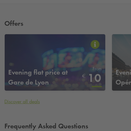
Offers
From
Evening flat price at
Eveni
10
€
Gare de Lyon
Opéra
Discover all deals
Frequently Asked Questions