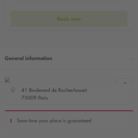
Book now
General information
41 Boulevard de Rochechouart
75009 Paris
Save time your place is guaranteed