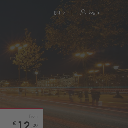
Login
EN
From
12
€
,
00