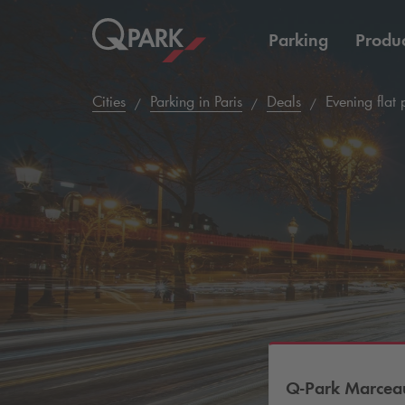
Parking
Produc
Cities
Parking in Paris
Deals
Evening flat 
Q-Park
Marceau