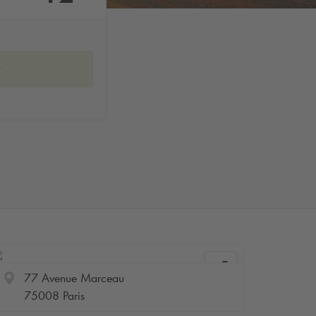
w
77 Avenue Marceau
75008 Paris