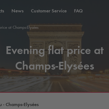
ts
News
Customer Service
FAQ
price at Champs-Elysées
Evening flat price at
Champs-Elysées
 - Champs-Elysées