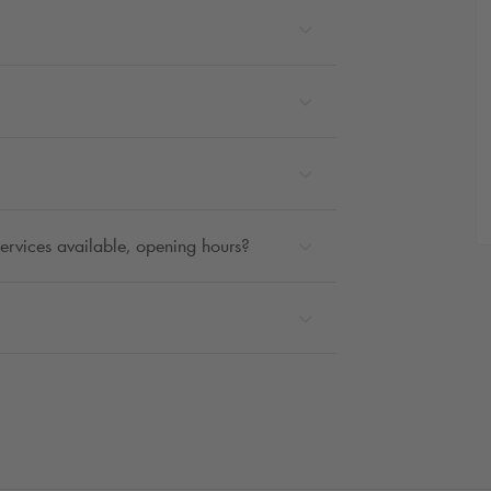
 services available, opening hours?