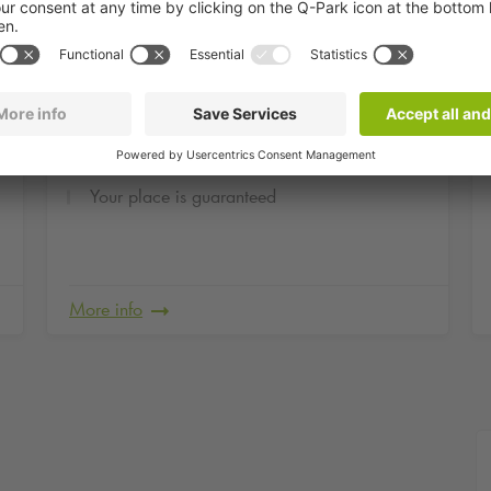
om
From
Evening flat price at
0
21
,
45
€
Opéra Bastille
Your place is guaranteed
More info