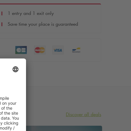
1 entry and 1 exit only
Save time your place is guaranteed
Discover all deals