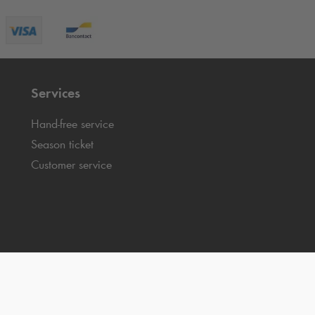
Services
Hand-free service
Season ticket
Customer service