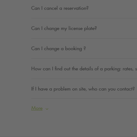
Can I cancel a reservation?
Can I change my license plate?
Can I change a booking ?
How can I find out the details of a parking: rates,
If I have a problem on site, who can you contact?
More