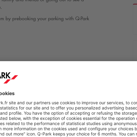
.
.am by prebooking your parking with
Q-Park