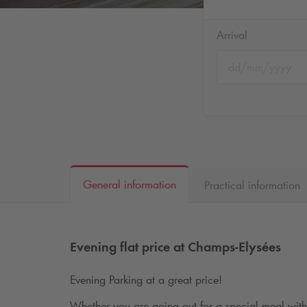
Arrival
General information
Practical information
Evening flat price at Champs-Elysées
Evening Parking at a great price!
Whether you are going out for a special meal with 