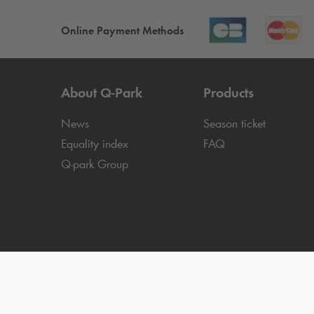
Online Payment Methods
About
Q-Park
Products
News
Season ticket
Equality index
FAQ
Q-park
Group