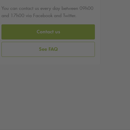
You can contact us every day between 09h00
and 17h00 via Facebook and Twitter.
Contact us
See FAQ