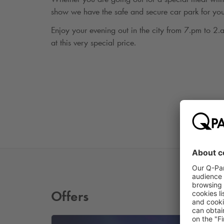
show we have the safe and secure car park for you
Enjoy your evening out in the city from 7.pm to 2
at this very special price.
Offers