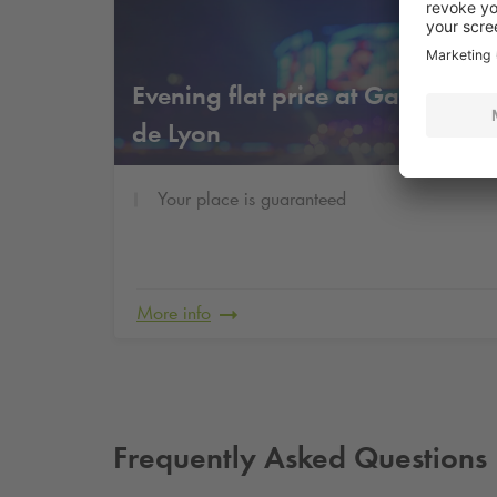
Fr
Evening flat price at Gare
1
€
de Lyon
Your place is guaranteed
More info
Frequently Asked Questions