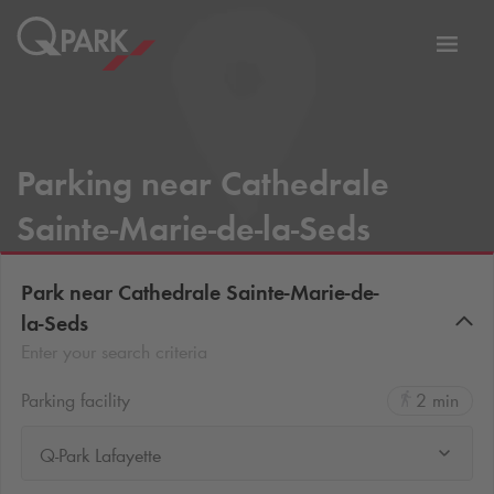
Toggl
tion
navig
Parking near Cathedrale
Sainte-Marie-de-la-Seds
Park near Cathedrale Sainte-Marie-de-
la-Seds
Enter your search criteria
Parking facility
2 min
Q-Park Lafayette