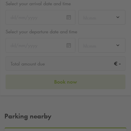
Select your arrival date and time
hh:mm
Select your departure date and time
hh:mm
-
€
Total amount due
Book now
Parking nearby