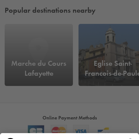
Popular destinations nearby
Marche du Cours
Eglise Saint-
Lafayette
Francois-de-Paul
Online Payment Methods