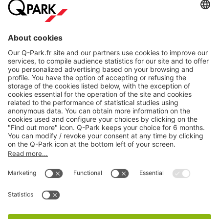
About
Q-Park
Products
Services
Cookie Information
© 1998 - 2026
Q-Park
BV
CGV