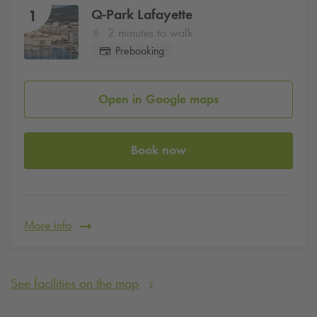
Q-Park
Lafayette
1
2 minutes to walk
Prebooking
Open in Google maps
Book now
More info
See facilities on the map