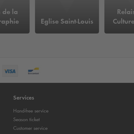
 de la
Relai
raphie
Eglise Saint-Louis
Culture
Services
Hand-free service
Season ticket
Customer service