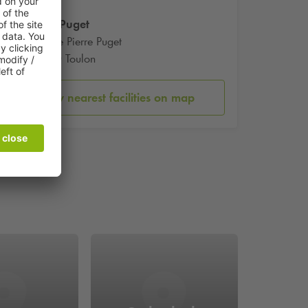
Place Puget
5 Place Pierre Puget
83000 Toulon
Show nearest facilities on map