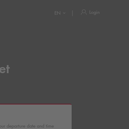
Login
EN
et
our departure date and time