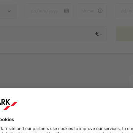
-
€
More info