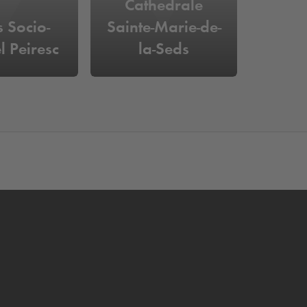
Cathedrale
s Socio-
Sainte-Marie-de-
l Peiresc
la-Seds