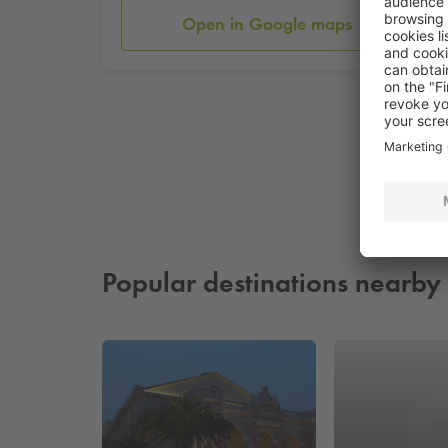
Open in Google maps
Popular destinations nearby