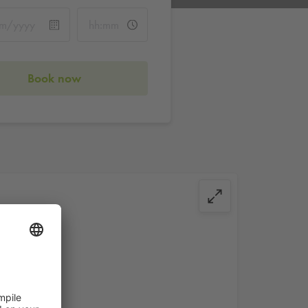
Book now