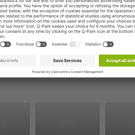
Book now