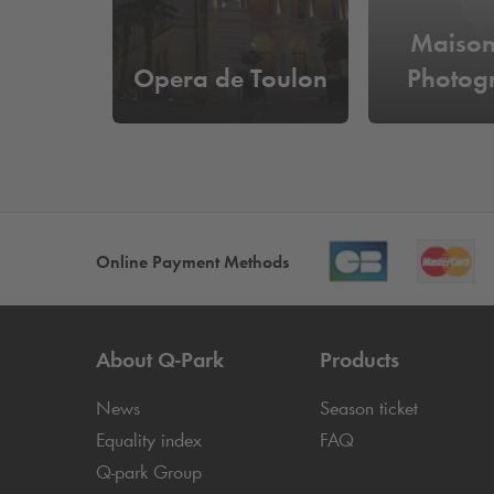
Maison
Opera de Toulon
Photog
Online Payment Methods
About
Q-Park
Products
News
Season ticket
Equality index
FAQ
Q-park
Group