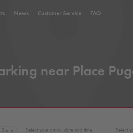
ts
News
Customer Service
FAQ
arking near Place Pug
Select your arrival date and time
Select y
3 min