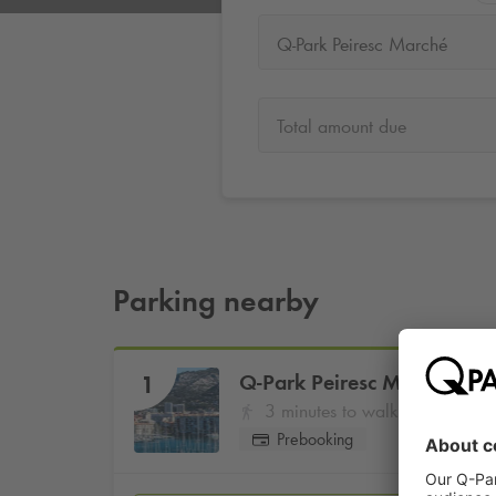
Q-Park Peiresc Marché
Total amount due
Parking nearby
Q-Park
Peiresc Marché
1
3 minutes to walk
Prebooking