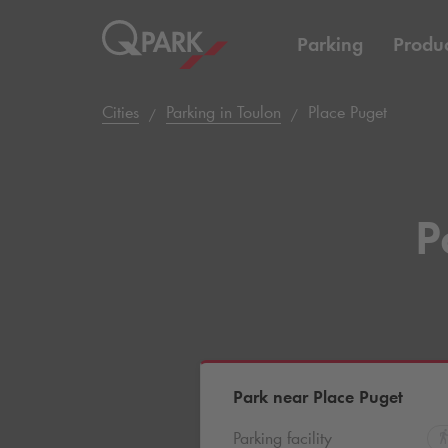
Parking
Produc
Cities
Parking in Toulon
Place Puget
P
Park near Place Puget
Parking facility