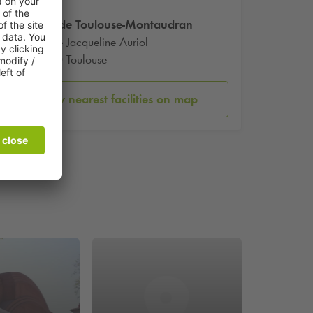
Gare de Toulouse-Montaudran
12 Rue Jacqueline Auriol
31400 Toulouse
Show nearest facilities on map