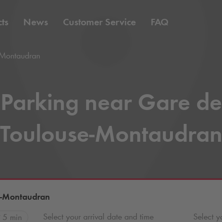
ts
News
Customer Service
FAQ
-Montaudran
Parking near Gare de
Toulouse-Montaudra
e-Montaudran
Select your arrival date and time
Select y
5 min