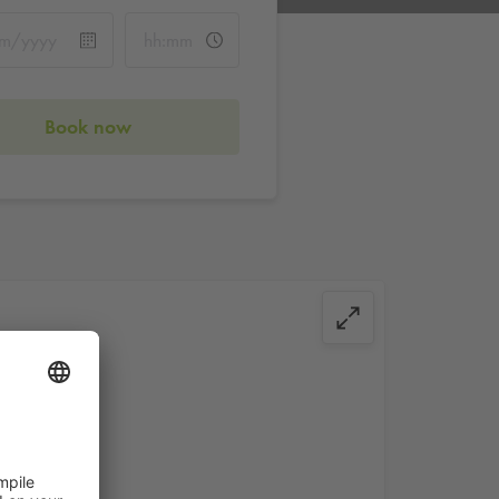
Book now