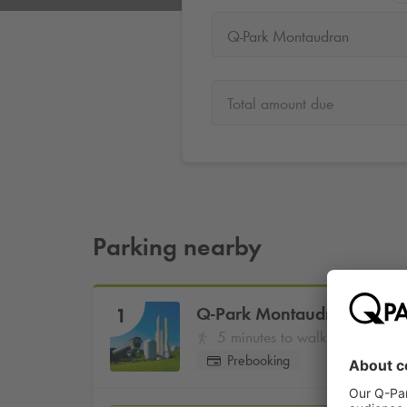
Q-Park Montaudran
Total amount due
Parking nearby
Q-Park
Montaudran
1
5 minutes to walk
Prebooking