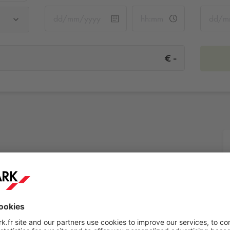
-
€
More info