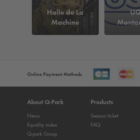
Halle de La
U
Machine
Monta
Online Payment Methods
About
Q-Park
Products
News
Season ticket
Equality index
FAQ
Q-park
Group