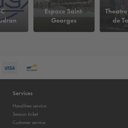
GC
Espace Saint-
Theatre
udran
Georges
de T
Services
Hand-free service
Season ticket
Customer service