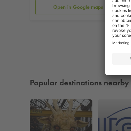
Open in Google maps
Popular destinations nearby