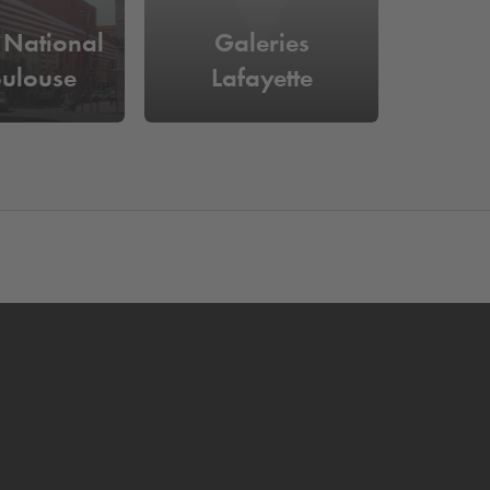
 National
Galeries
oulouse
Lafayette