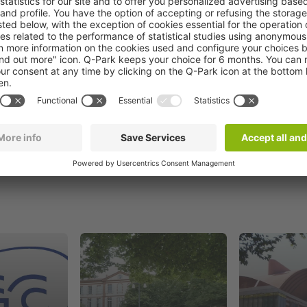
Book now