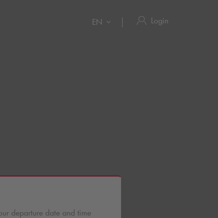
Login
EN
n
our departure date and time