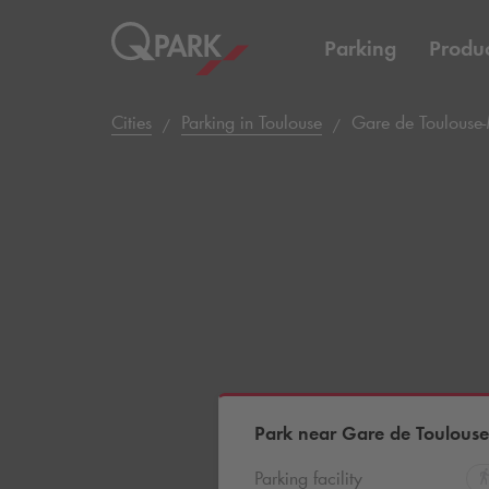
Parking
Produc
Cities
Parking in Toulouse
Gare de Toulouse
Park near Gare de Toulous
Parking facility