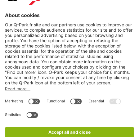
About
Q-Park
Products
Services
Cookie Information
© 1998 - 2026
Q-Park
BV
CGV
Legal information