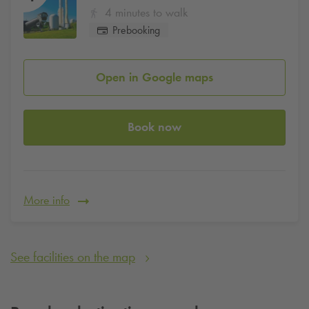
4 minutes to walk
Prebooking
Open in Google maps
Book now
More info
See facilities on the map