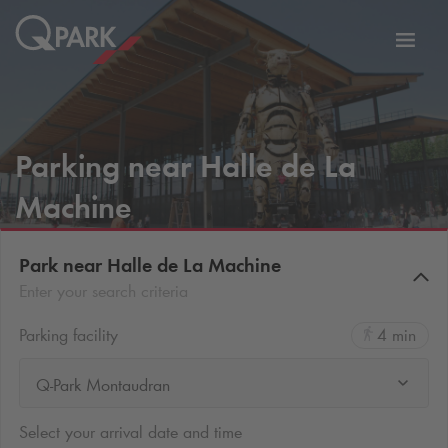
Toggl
tion
navig
Parking near Halle de La
Machine
Park near Halle de La Machine
Enter your search criteria
Parking facility
4 min
Q-Park Montaudran
Select your arrival date and time