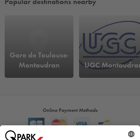
Popular destinations nearby
Gare de Toulouse-
Montaudran
UGC Montaudra
Online Payment Methods