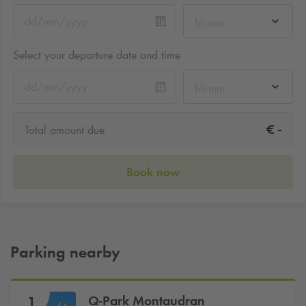
hh:mm
Select your departure date and time
hh:mm
-
€
Total amount due
Book now
Parking nearby
Q-Park
Montaudran
1