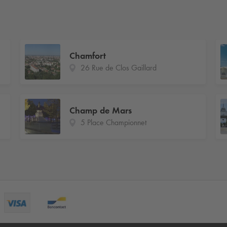
Chamfort
26 Rue de Clos Gaillard
Champ de Mars
5 Place Championnet