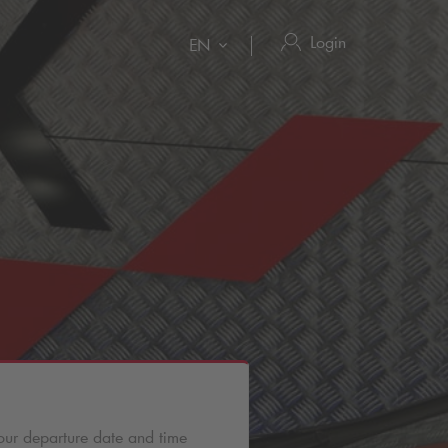
Login
EN
our departure date and time