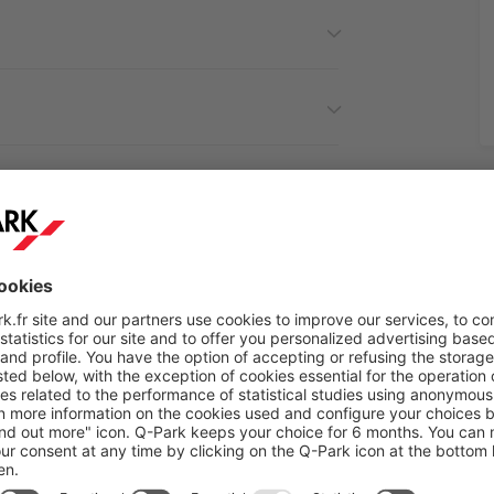
cover the attractions near
Q-Park
Chevandier in Vale