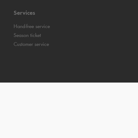
Services
Hand-free service
Season ticket
Customer service