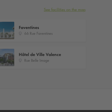
See facilities on the map
Faventines
66 Rue Faventines
Hôtel de Ville Valence
Rue Belle Image