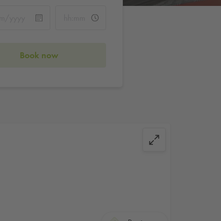
Book now