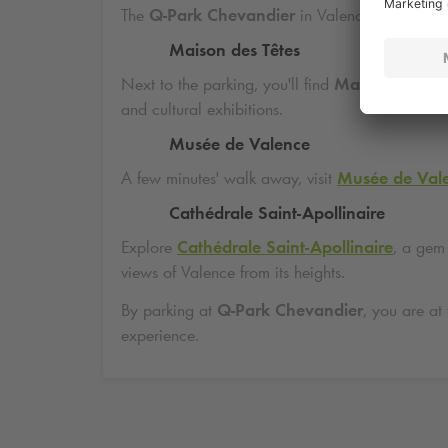
The
Q-Park
Chevandier
in Valence is ideally l
Maison des Têtes
Next to the parking, you'll find
Maison des Tê
and cultural exhibitions.
Musée de Valence
A few minutes' walk away, visit
Musée de Val
Cathédrale Saint-Apollinaire
Explore
Cathédrale Saint-Apollinaire
, a gem
views of Valence from its heights.
By parking at
Q-Park
Chevandier
, you are at
experience.