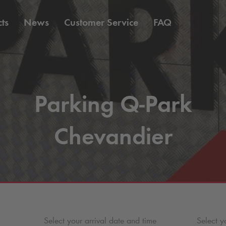
ts
News
Customer Service
FAQ
Parking
Q-Park
Chevandier
Select your arrival date and time
Select y