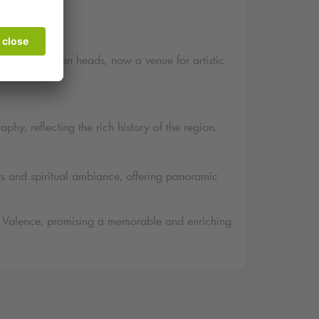
ptures of human heads, now a venue for artistic
phy, reflecting the rich history of the region.
ws and spiritual ambiance, offering panoramic
s of Valence, promising a memorable and enriching