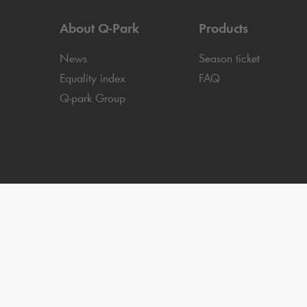
About
Q-Park
Products
News
Season ticket
Equality index
FAQ
Q-park
Group