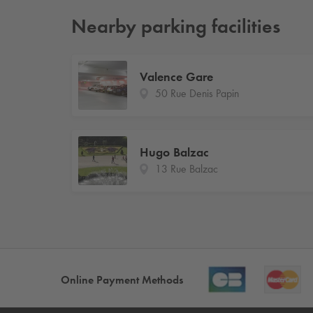
Nearby parking facilities
Valence Gare
50 Rue Denis Papin
Hugo Balzac
13 Rue Balzac
Online Payment Methods