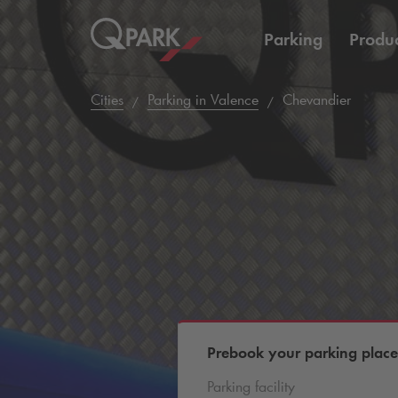
Parking
Produc
Cities
Parking in Valence
Chevandier
Prebook your parking place
Parking facility