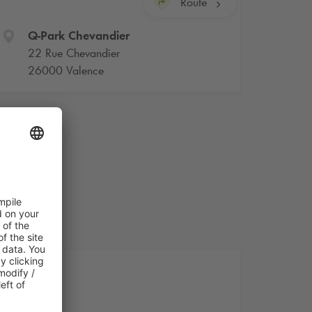
Route
Q-Park
Chevandier
22 Rue Chevandier
26000 Valence
nce