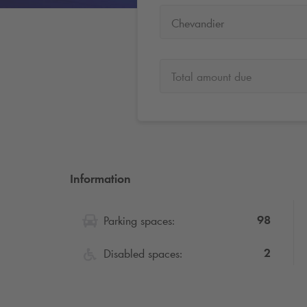
Chevandier
Total amount due
Information
98
Parking spaces:
2
Disabled spaces: