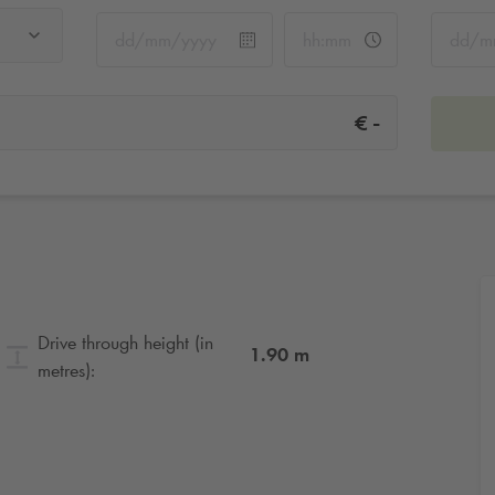
-
€
Drive through height (in
1.90
m
metres):