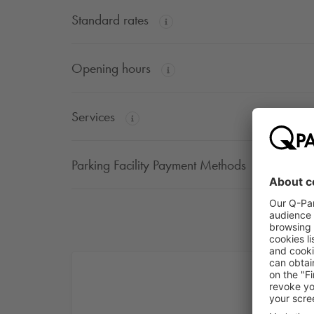
Standard rates
Opening hours
Services
Parking Facility Payment Methods
Dis