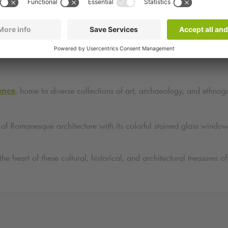
ocated just steps away from several points of interest:
tes
, a masterpiece of Renaissance architecture with its ornate scul
ence
, home to diverse collections of art, archaeology, and ethnogra
 of Romanesque architecture with its colorful stained glass windo
 the heart of these cultural, historical, and architectural treasure