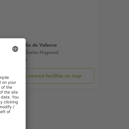
Comedie de Valence
Place Charles Huguenel
Valence
Show nearest facilities on map