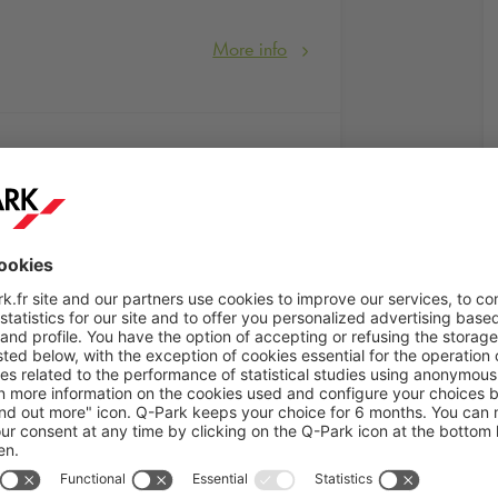
More info