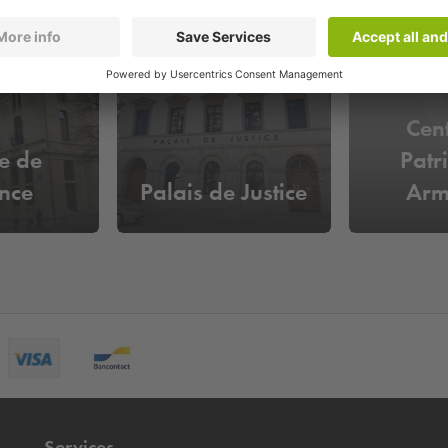
Cen
e de
Patr
nce
Palais de Justice
Arm
Services