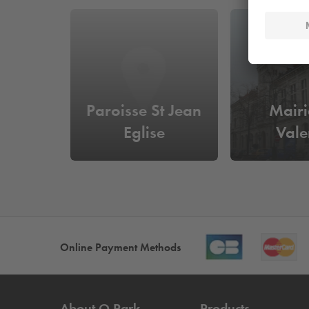
Paroisse St Jean
Mairi
Eglise
Vale
Online Payment Methods
About
Q-Park
Products