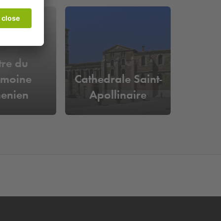
tre du
imoine
Cathedrale Saint-
enien
Apollinaire