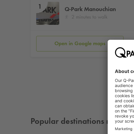
1
Q-Park
Manouchian
2 minutes to walk
Open in Google maps
Popular destinations nearby