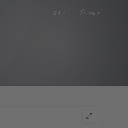
Login
EN