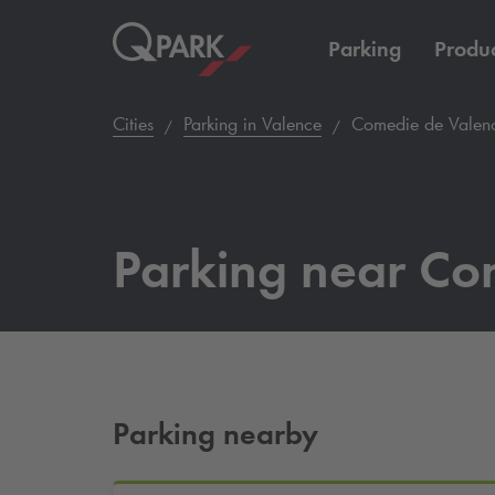
Parking
Produc
Cities
Parking in Valence
Comedie de Valen
Parking near Co
Parking nearby