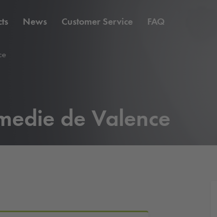
ts
News
Customer Service
FAQ
ce
medie de Valence