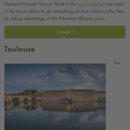
Dame-la-Grande Church. Book in the
Les Cordeliers
car park
in the town centre to do everything on foot, and end the day
by taking advantage of the 9-hectare Blossac park.
I book !
Toulouse
The