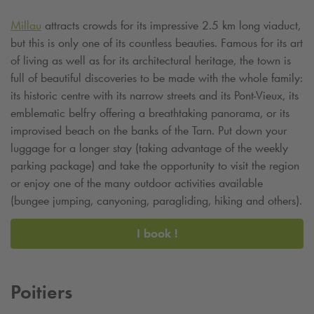
Millau
attracts crowds for its impressive 2.5 km long viaduct,
but this is only one of its countless beauties. Famous for its art
of living as well as for its architectural heritage, the town is
full of beautiful discoveries to be made with the whole family:
its historic centre with its narrow streets and its Pont-Vieux, its
emblematic belfry offering a breathtaking panorama, or its
improvised beach on the banks of the Tarn. Put down your
luggage for a longer stay (taking advantage of the weekly
parking package) and take the opportunity to visit the region
or enjoy one of the many outdoor activities available
(bungee jumping, canyoning, paragliding, hiking and others).
I book !
Poitiers