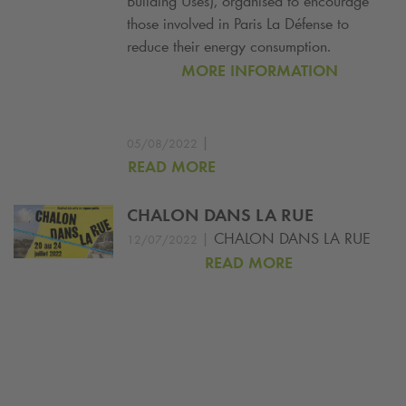
Building Uses), organised to encourage
those involved in Paris La Défense to
reduce their energy consumption.
MORE INFORMATION
|
05/08/2022
READ MORE
CHALON DANS LA RUE
|
CHALON DANS LA RUE
12/07/2022
READ MORE