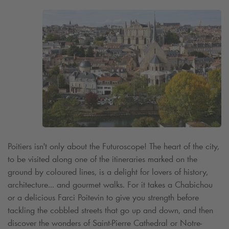
Poitiers isn't only about the Futuroscope! The heart of the city,
to be visited along one of the itineraries marked on the
ground by coloured lines, is a delight for lovers of history,
architecture... and gourmet walks. For it takes a Chabichou
or a delicious Farci Poitevin to give you strength before
tackling the cobbled streets that go up and down, and then
discover the wonders of Saint-Pierre Cathedral or Notre-