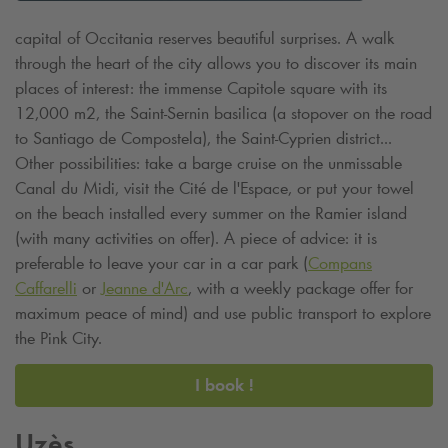
capital of Occitania reserves beautiful surprises. A walk
through the heart of the city allows you to discover its main
places of interest: the immense Capitole square with its
12,000 m2, the Saint-Sernin basilica (a stopover on the road
to Santiago de Compostela), the Saint-Cyprien district...
Other possibilities: take a barge cruise on the unmissable
Canal du Midi, visit the Cité de l'Espace, or put your towel
on the beach installed every summer on the Ramier island
(with many activities on offer). A piece of advice: it is
preferable to leave your car in a car park (
Compans
Caffarelli
or
Jeanne d'Arc
, with a weekly package offer for
maximum peace of mind) and use public transport to explore
the Pink City.
I book !
Uzès