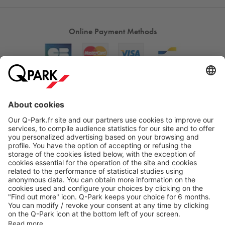
Online Payment Methods
About
Q-Park
Products
Services