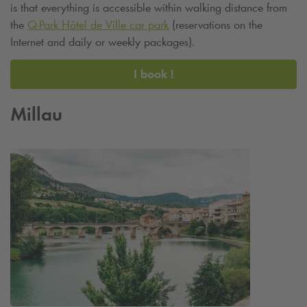
is that everything is accessible within walking distance from
the
Q-Park
Hôtel de Ville car park
(reservations on the
Internet and daily or weekly packages).
I book !
Millau