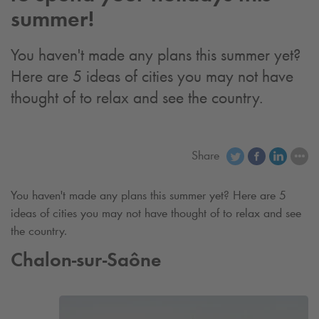
summer!
You haven't made any plans this summer yet?
Here are 5 ideas of cities you may not have
thought of to relax and see the country.
Share
You haven't made any plans this summer yet? Here are 5
ideas of cities you may not have thought of to relax and see
the country.
Chalon-sur-Saône