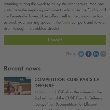
returning during the week to enjoy the architecture. And one
visits there the imposing monuments which are the Duchy and
the Fenestrelle Tower. Uzès offers itself to the curious on foot,
so book your parking space in the
Gide
car park and take a
stroll through the cobbled streets!
I book !
Share
Recent news
COMPETITION CUBE PARIS LA
DÉFENSE
|
Q-Park
is the winner of the
12/04/2024
2nd edition of the CUBE Paris la Défense
Competition (Competition for Efficient