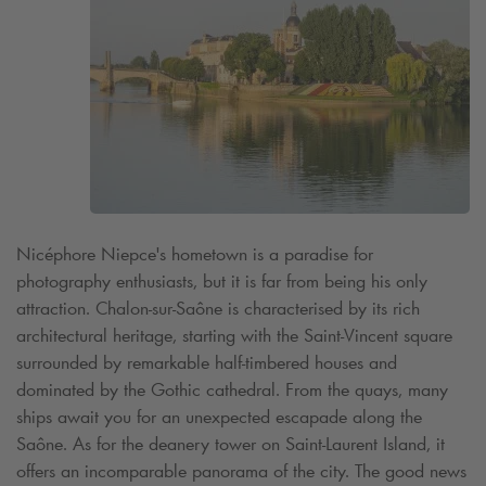
Nicéphore Niepce's hometown is a paradise for
photography enthusiasts, but it is far from being his only
attraction. Chalon-sur-Saône is characterised by its rich
architectural heritage, starting with the Saint-Vincent square
surrounded by remarkable half-timbered houses and
dominated by the Gothic cathedral. From the quays, many
ships await you for an unexpected escapade along the
Saône. As for the deanery tower on Saint-Laurent Island, it
offers an incomparable panorama of the city. The good news