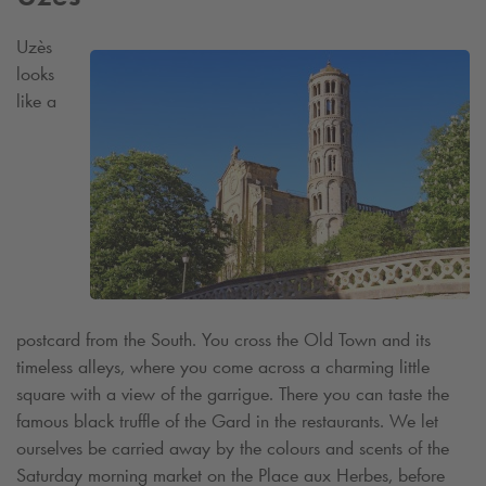
Uzès
looks
like a
postcard from the South. You cross the Old Town and its
timeless alleys, where you come across a charming little
square with a view of the garrigue. There you can taste the
famous black truffle of the Gard in the restaurants. We let
ourselves be carried away by the colours and scents of the
Saturday morning market on the Place aux Herbes, before