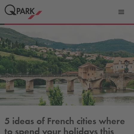
Toggl
tion
navig
5 ideas of French cities where
to spend your holidays this