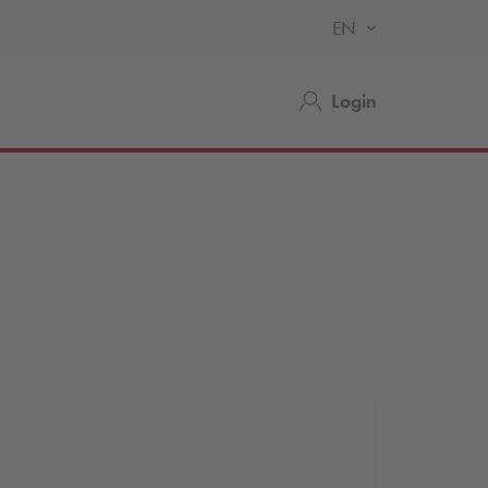
EN
Login