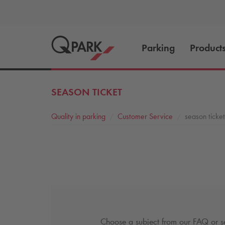
Parking
Product
SEASON TICKET
Quality in parking
Customer Service
season ticket
Choose a subject from our FAQ or se