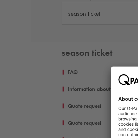
season ticket
season ticket
FAQ
Information about my season 
Quote request
Quote request