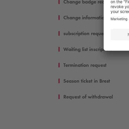
Change badge request
Change informations
subscription request
Waiting list inscription
Termination request
Season ticket in Brest
Request of withdrawal