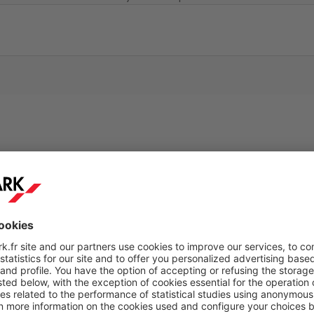
ticket