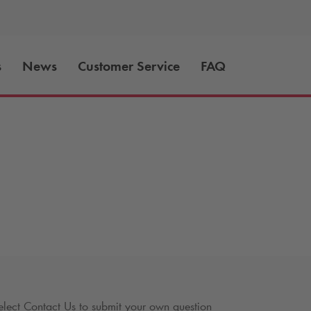
s
News
Customer Service
FAQ
lect Contact Us to submit your own question