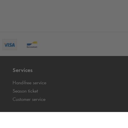
Services
Hand-free service
Season ticket
Customer service