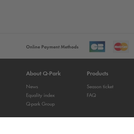
Online Payment Methods
About
Q-Park
Products
News
Season ticket
Equality index
FAQ
Q-park
Group