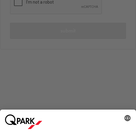
submit