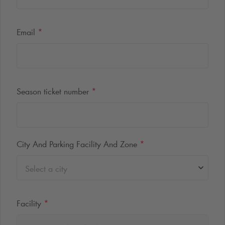
Email
*
Season ticket number
*
City And Parking Facility And Zone
*
Select a city
Facility
*