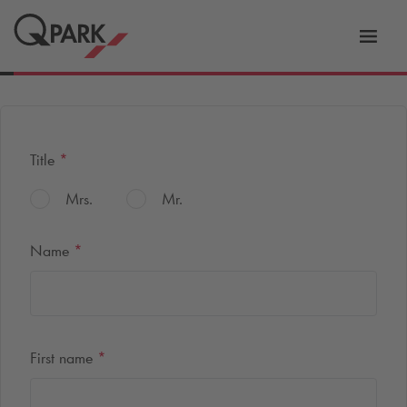
Toggl
tion
navig
Title
*
Mrs.
Mr.
Name
*
First name
*