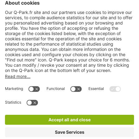
Online Payment Methods
About
Q-Park
Products
Services