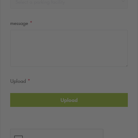
Select a parking facility
message
*
Upload
*
Upload