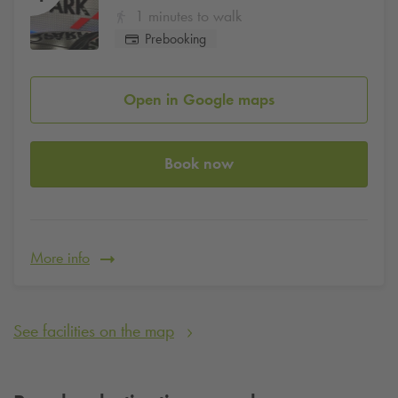
1 minutes to walk
Prebooking
Open in Google maps
Book now
More info
See facilities on the map