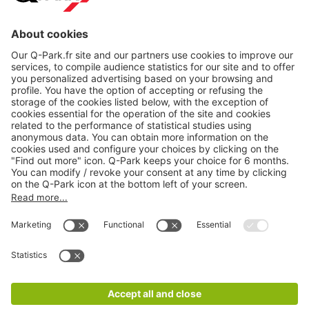
About
Q-Park
Products
Services
Cookie Information
© 1998 - 2026
Q-Park
BV
CGV
Legal information