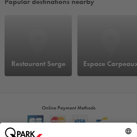
Popular destinations nearby
Restaurant Serge
Espace Carpeau
Online Payment Methods