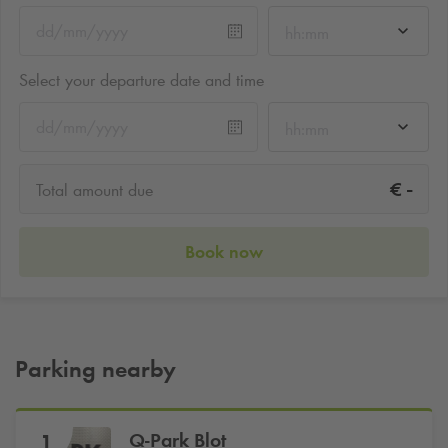
hh:mm
Select your departure date and time
hh:mm
-
€
Total amount due
Book now
Parking nearby
Q-Park
Blot
1