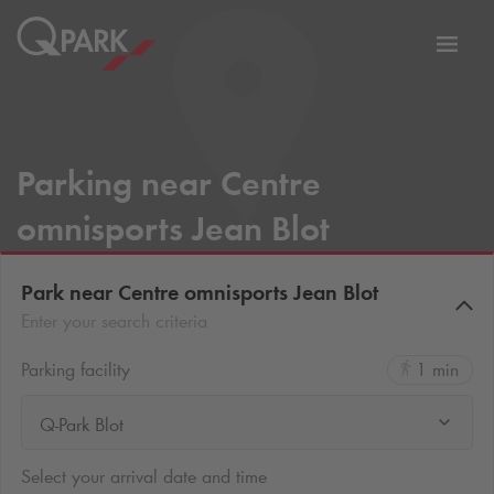
Toggl
tion
navig
Parking near Centre
omnisports Jean Blot
Park near Centre omnisports Jean Blot
Enter your search criteria
Parking facility
1 min
Q-Park Blot
Select your arrival date and time