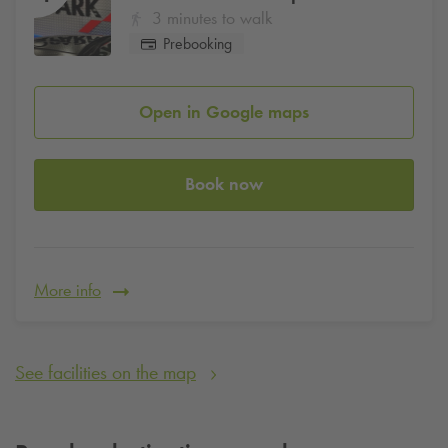
3 minutes to walk
Prebooking
Open in Google maps
Book now
More info
See facilities on the map