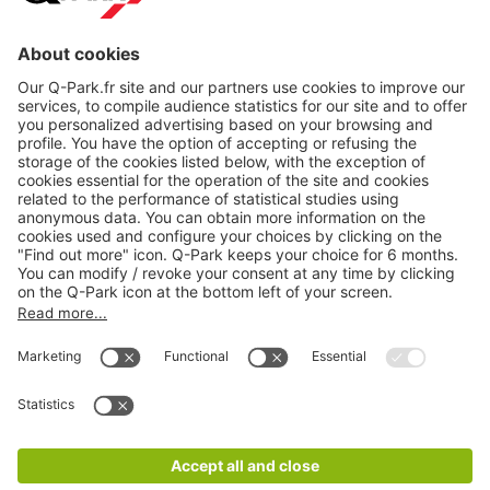
About
Q-Park
Products
Services
Cookie Information
© 1998 - 2026
Q-Park
BV
CGV
Legal information