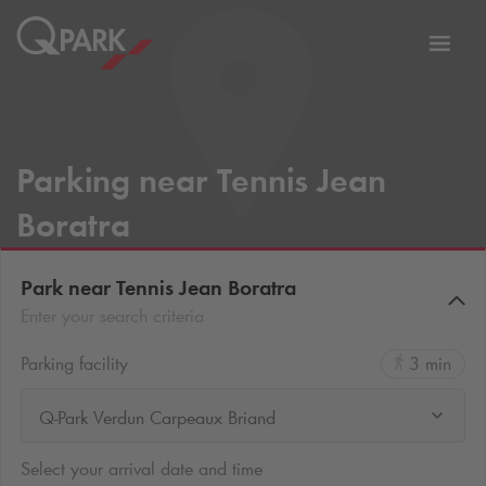
Toggl
tion
navig
Parking near Tennis Jean
Boratra
Park near Tennis Jean Boratra
Enter your search criteria
Parking facility
3 min
Q-Park Verdun Carpeaux Briand
Select your arrival date and time