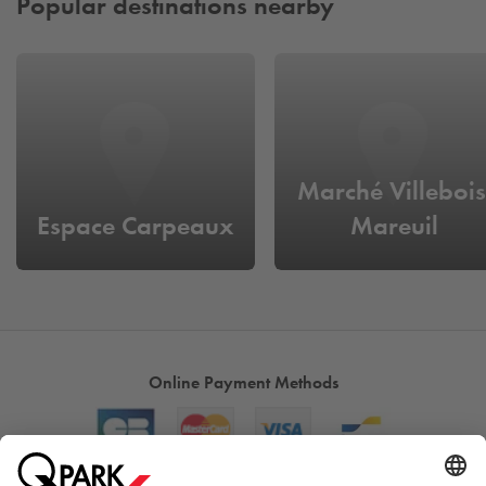
Popular destinations nearby
Marché Villebois
Espace Carpeaux
Mareuil
Online Payment Methods