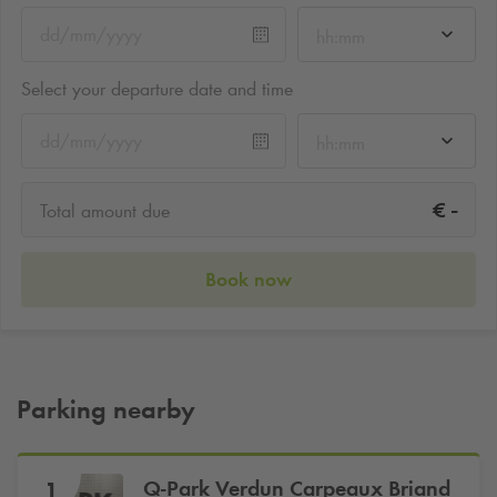
hh:mm
Select your departure date and time
hh:mm
-
€
Total amount due
Book now
Parking nearby
Q-Park
Verdun Carpeaux Briand
1